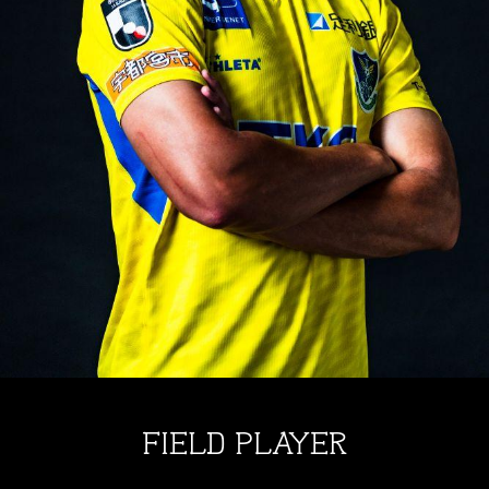
FIELD PLAYER