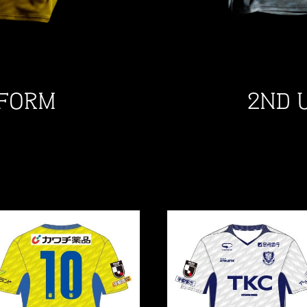
IFORM
2ND 