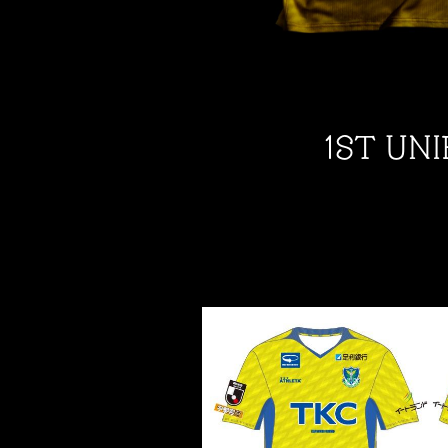
1ST UN