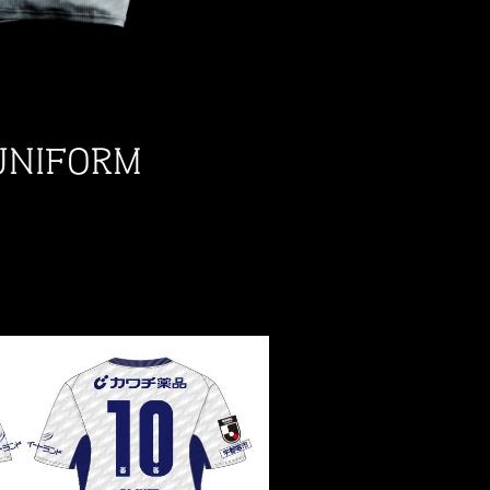
UNIFORM